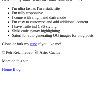
I'm ultra fast as I'm a static site
I'm fully responsive
I come with a light and dark mode
I'm easy to customise and add additional content
I have Tailwind CSS styling
Shiki code syntax highlighting
Satori for auto generating OG images for blog posts
Clone or fork my
repo
if you like me!
© Petr Reichl 2026.
🚀 Astro Cactus
More on this site
Home
Blog