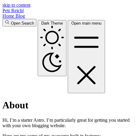
skip to content
Petr Reichl
Home
Blog
Open Search
Dark Theme
Open main menu
About
Hi, I’m a starter Astro. I’m particularly great for getting you started
with your own blogging website.
Here are my some of my awesome built in features: