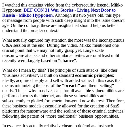
I watched this amazing video from the cybersecurity legend, Mikko
Hyppönen:
DEF CON 31 War Stories - Living Next Door to
Russia - Mikko Hypponen
. Although it’s two years old, this type
of message from people with such deep insight into the issue doesn’t
age. On the contrary, these are insights that should help us better
understand the broader context.
What actually captured my attention the most was the inconspicuous
Q&A session at the end. During the video, Mikko mentioned one
crucial point that we may not fully grasp yet. Large-scale
ransomware attacks and other similar activities are-or at least until
recently were-largely based on
“chance”
.
What do I mean by this? The principle of such attacks, like other
“business activities”, is built on standard
economic principles
:
ideally, acquire cheaply and sell with added value. In this case, that
means minimizing the cost of the
“breach”
and then
“selling”
dearly. This is why massive scans for all available vulnerabilities are
performed across the internet, and these vulnerabilities are
subsequently exploited for penetration-you know the rest. Therefore,
these business models essentially allowed for the creation of SaaS
platforms for ransomware and the scaling of these criminal activities,
following the pattern of “more traditional” business opportunities.
In essence, it’s actually relatively cheap to defend against such