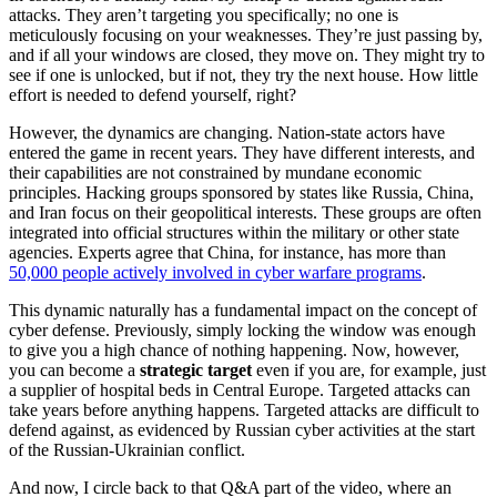
attacks. They aren’t targeting you specifically; no one is
meticulously focusing on your weaknesses. They’re just passing by,
and if all your windows are closed, they move on. They might try to
see if one is unlocked, but if not, they try the next house. How little
effort is needed to defend yourself, right?
However, the dynamics are changing. Nation-state actors have
entered the game in recent years. They have different interests, and
their capabilities are not constrained by mundane economic
principles. Hacking groups sponsored by states like Russia, China,
and Iran focus on their geopolitical interests. These groups are often
integrated into official structures within the military or other state
agencies. Experts agree that China, for instance, has more than
50,000 people actively involved in cyber warfare programs
.
This dynamic naturally has a fundamental impact on the concept of
cyber defense. Previously, simply locking the window was enough
to give you a high chance of nothing happening. Now, however,
you can become a
strategic target
even if you are, for example, just
a supplier of hospital beds in Central Europe. Targeted attacks can
take years before anything happens. Targeted attacks are difficult to
defend against, as evidenced by Russian cyber activities at the start
of the Russian-Ukrainian conflict.
And now, I circle back to that Q&A part of the video, where an