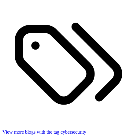
View more blogs with the tag
cybersecurity