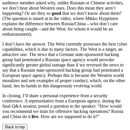
audience member asked why, unlike Russian or Chinese activities,
we don’t hear about Western ones. Does this mean they aren’t
happening? Or are they so
good
that we don’t know about them?
(The question is raised at in the video, where Mikko Hyppönen
explains the difference between Russia/China—who don’t care
about being caught—and the West, for whom it would be an
embarrassment).
I don’t have the answer. The West currently possesses the best cyber
capabilities, which is due to many factors. The West is a target, an
attractive one. The news that a German state-sponsored hacking
group had penetrated a Russian space agency would provoke
significantly greater global outrage than if we reversed the news to
say that a Russian state-sponsored hacking group had penetrated a
European space agency. Perhaps this is because the Western world
moralizes and sets examples of proper conduct, which, on the other
hand, ties its hands in this dangerously evolving world.
In closing, I’ll share a personal experience from a security
conference. A representative from a European agency, during the
final Q&A session, posed a question to the speaker: “How would
you recommend we train for offensive hacking operations? Russia
and China do it
live
. How are we supposed to do it?”
Back to top