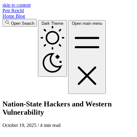
skip to content
Petr Reichl
Home
Blog
Open Search
Dark Theme
Open main menu
Nation-State Hackers and Western
Vulnerability
October 19, 2025
/ 4 min read